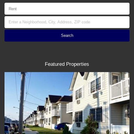
Featured Properties