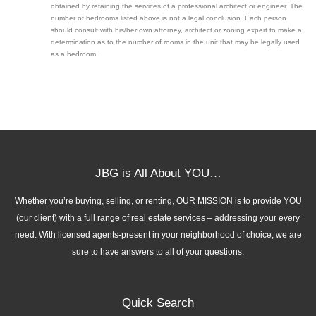
obtained by retaining the services of a professional architect or engineer. The
number of bedrooms listed above is not a legal conclusion. Each person
should consult with his/her own attorney, architect or zoning expert to make a
determination as to the number of rooms in the unit that may be legally used
as a bedroom.
JBG is All About YOU…
Whether you’re buying, selling, or renting, OUR MISSION is to provide YOU
(our client) with a full range of real estate services – addressing your every
need. With licensed agents-present in your neighborhood of choice, we are
sure to have answers to all of your questions.
Quick Search