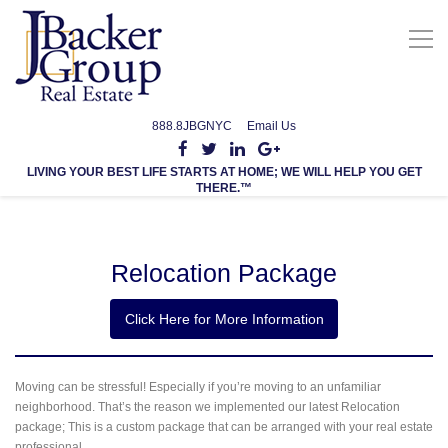
888.8JBGNYC
Email Us
LIVING YOUR BEST LIFE STARTS AT HOME; WE WILL HELP YOU GET
THERE.™
Relocation Package
Name
*
Click Here for More Information
First
Last
Moving can be stressful! Especially if you’re moving to an unfamiliar
Email
*
neighborhood. That’s the reason we implemented our latest Relocation
package; This is a custom package that can be arranged with your real estate
professional.