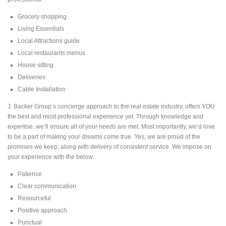
Grocery shopping
Phone
*
Living Essentials
Local Attractions guide
Local restaurants menus
Servie Requested
*
House sitting
Deliveries
Cable Installation
J. Backer Group’s concierge approach to the real estate industry, offers YOU
Submit
the best and most professional experience yet. Through knowledge and
expertise, we’ll ensure all of your needs are met. Most importantly, we’d love
to be a part of making your dreams come true. Yes, we are proud of the
promises we keep, along with delivery of consistent service. We impose on
your experience with the below:
Patience
Clear communication
Resourceful
Positive approach
Punctual