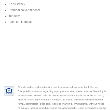
Consistency
Problem solver mindset
Tenacity
Attention to detail
All data is deemed reliable but is not guaranteed accurate by J. Backer
Group. All information regarding a property for rent, sales, taxes or financing is
from sources deemed reliable. No representation is made as to the accuracy
thereof, and such information is subject to errors, omission, change of price,
rental, commission, prior sale, lease or financing, or withdrawal without notice.
All square footage and dimensions are approximate. Exact dimensions can be