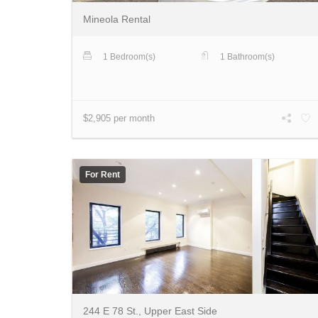
Mineola Rental
1 Bedroom(s)
1 Bathroom(s)
$2,905 per month
For Rent
244 E 78 St., Upper East Side