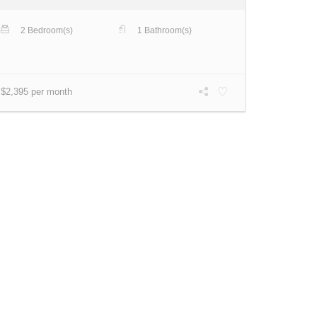
2 Bedroom(s)
1 Bathroom(s)
$2,395 per month