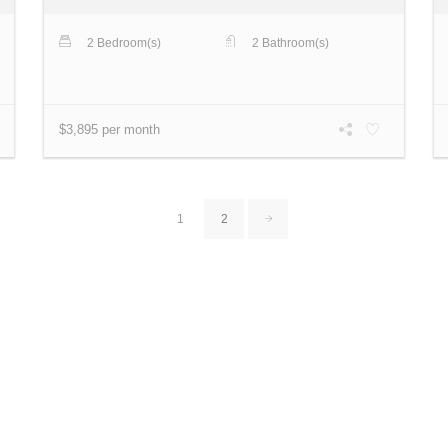
2 Bedroom(s)
2 Bathroom(s)
$3,895 per month
1
2