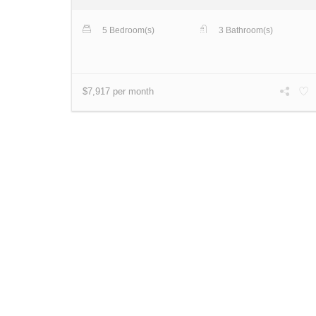
5 Bedroom(s)
3 Bathroom(s)
$7,917 per month