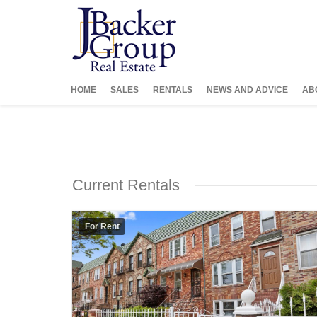
HOME
SALES
RENTALS
NEWS AND ADVICE
AB
Current Rentals
For Rent